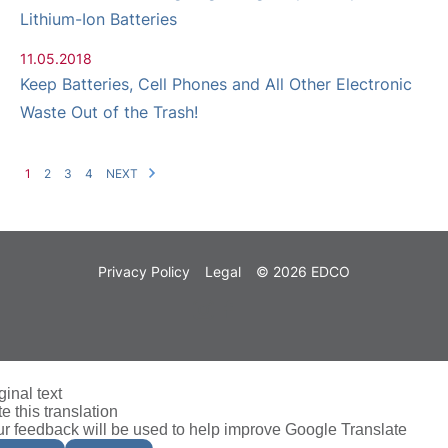
Lithium-Ion Batteries
11.05.2018
Keep Batteries, Cell Phones and All Other Electronic
Waste Out of the Trash!
1
2
3
4
NEXT
Privacy Policy
Legal
© 2026 EDCO
ginal text
e this translation
r feedback will be used to help improve Google Translate