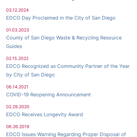
03.12.2024
EDCO Day Proclaimed in the City of San Diego
01.03.2023
County of San Diego Waste & Recycling Resource
Guides
02.15.2022
EDCO Recognized as Community Partner of the Year
by City of San Diego
06.14.2021
COVID-19 Reopening Announcement
02.29.2020
EDCO Receives Longevity Award
06.26.2019
EDCO Issues Warning Regarding Proper Disposal of