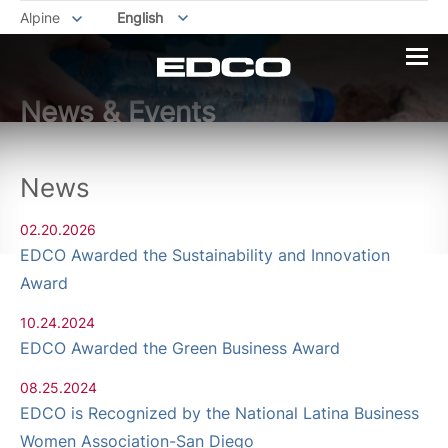
Alpine
English
News & Events
News
02.20.2026
EDCO Awarded the Sustainability and Innovation
Award
10.24.2024
EDCO Awarded the Green Business Award
08.25.2024
EDCO is Recognized by the National Latina Business
Women Association-San Diego