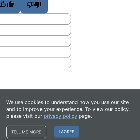
We use cookies to understand how you use our site
and to improve your experience. To view our policy,
please visit our
privacy policy
page.
I AGREE
TELL ME MORE