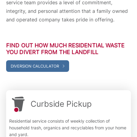
service team provides a level of commitment,
integrity, and personal attention that a family owned
and operated company takes pride in offering.
FIND OUT HOW MUCH RESIDENTIAL WASTE
YOU DIVERT FROM THE LANDFILL
DIVERSION CALCULATOR
Curbside Pickup
Residential service consists of weekly collection of
household trash, organics and recyclables from your home
and yard.