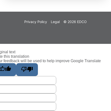
Privacy Policy
Legal
© 2026 EDCO
ginal text
e this translation
r feedback will be used to help improve Google Translate