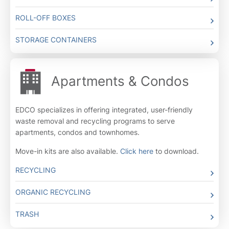
ROLL-OFF BOXES
STORAGE CONTAINERS
Apartments & Condos
EDCO specializes in offering integrated, user-friendly
waste removal and recycling programs to serve
apartments, condos and townhomes.
Move-in kits are also available.
Click here
to download.
RECYCLING
ORGANIC RECYCLING
TRASH