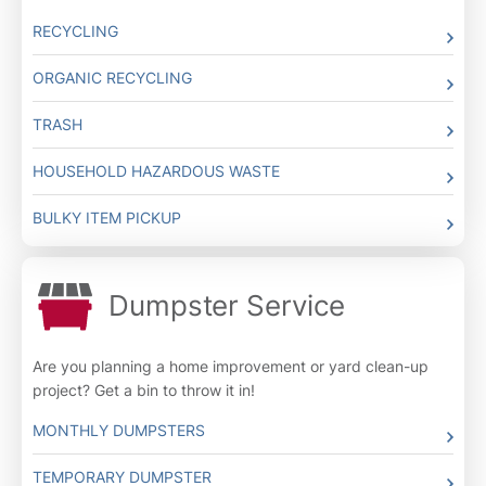
RECYCLING
ORGANIC RECYCLING
TRASH
HOUSEHOLD HAZARDOUS WASTE
BULKY ITEM PICKUP
Dumpster Service
Are you planning a home improvement or yard clean-up
project? Get a bin to throw it in!
MONTHLY DUMPSTERS
TEMPORARY DUMPSTER