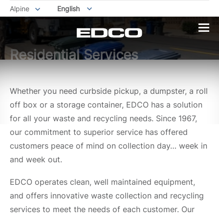
Alpine
English
Residential Services
Whether you need curbside pickup, a dumpster, a roll
off box or a storage container, EDCO has a solution
for all your waste and recycling needs. Since 1967,
our commitment to superior service has offered
customers peace of mind on collection day… week in
and week out.
EDCO operates clean, well maintained equipment,
and offers innovative waste collection and recycling
services to meet the needs of each customer. Our