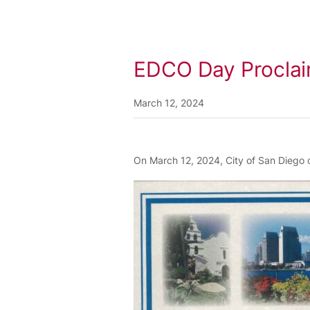
EDCO Day Proclaim
March 12, 2024
On March 12, 2024, City of San Diego