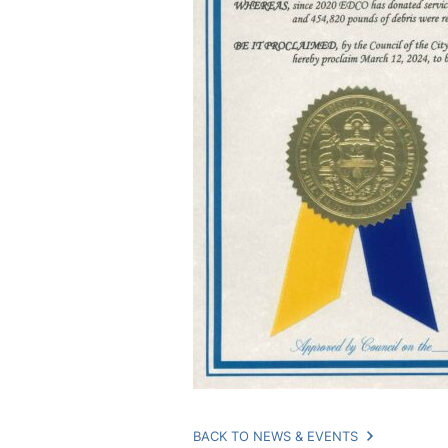
BACK TO NEWS & EVENTS