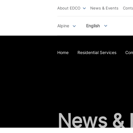
About EDCO
News & Events
Cont
Alpine
English
Home
Residential Services
Com
News & 