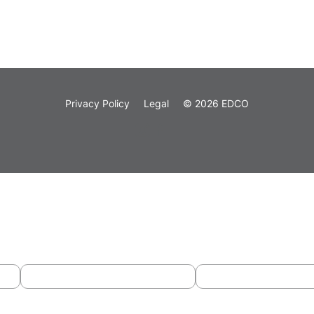
Privacy Policy
Legal
© 2026 EDCO