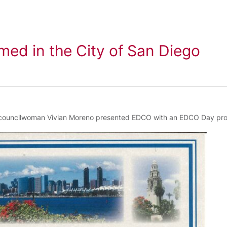
ed in the City of San Diego
 councilwoman Vivian Moreno presented EDCO with an EDCO Day pro