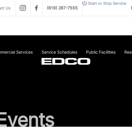
Start or Stop Service
(619) 287-7555
act Us
mercial Services
Service Schedules
Public Facilities
Res
Events