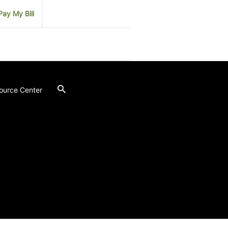
Pay My Bill
ource Center