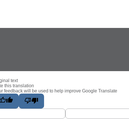
ginal text
e this translation
r feedback will be used to help improve Google Translate