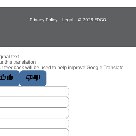
Privacy Policy
Legal
© 2026 EDCO
ginal text
e this translation
r feedback will be used to help improve Google Translate