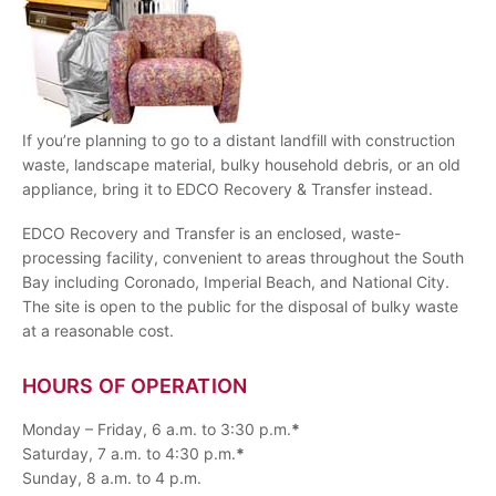
If you’re planning to go to a distant landfill with construction
waste, landscape material, bulky household debris, or an old
appliance, bring it to EDCO Recovery & Transfer instead.
EDCO Recovery and Transfer is an enclosed, waste-
processing facility, convenient to areas throughout the South
Bay including Coronado, Imperial Beach, and National City.
The site is open to the public for the disposal of bulky waste
at a reasonable cost.
HOURS OF OPERATION
Monday – Friday, 6 a.m. to 3:30 p.m.
*
Saturday, 7 a.m. to 4:30 p.m.
*
Sunday, 8 a.m. to 4 p.m.