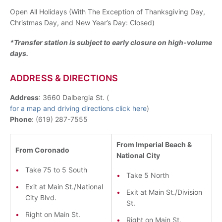
Open All Holidays (With The Exception of Thanksgiving Day,
Christmas Day, and New Year’s Day: Closed)
*Transfer station is subject to early closure on high-volume
days.
ADDRESS & DIRECTIONS
Address
: 3660 Dalbergia St. (
for a map and driving directions click here
)
Phone
: (619) 287-7555
From Imperial Beach &
From Coronado
National City
Take 75 to 5 South
Take 5 North
Exit at Main St./National
Exit at Main St./Division
City Blvd.
St.
Right on Main St.
Right on Main St.