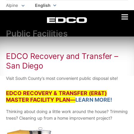
Alpine
English
Public Facilities
EDCO Recovery and Transfer –
San Diego
Visit South County’s most convenient public disposal site!
EDCO RECOVERY & TRANSFER (ER&T)
MASTER FACILITY PLAN—
LEARN MORE!
Thinking about doing a little work around the house? Trimming
trees? Cleaning up from a home improvement project?