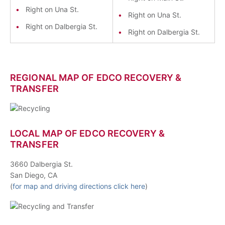
Right on Una St.
Right on Una St.
Right on Dalbergia St.
Right on Dalbergia St.
REGIONAL MAP OF EDCO RECOVERY &
TRANSFER
LOCAL MAP OF EDCO RECOVERY &
TRANSFER
3660 Dalbergia St.
San Diego, CA
(
for map and driving directions click here
)